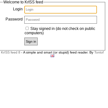
Welcome to KrISS feed
Login
Password
Stay signed in (do not check on public
computers)
Sign in
KrISS feed 8
- A simple and smart (or stupid) feed reader
. By
Tontof